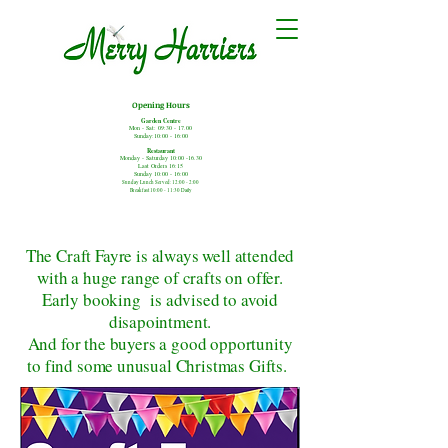
Opening Hours
Garden Centre
Mon - Sat: 09:30 - 17.00
Sunday:10:00 - 16:00
Restaurant
Monday - Saturday
10:00 -16.30
Last Orders 16:15
Sunday 10:00 - 16:00
Sunday Lunch Served: 12:00 - 2:00
Breakfast 10:00 - 11:30 Daily
The Craft Fayre is always well attended
with a huge range of crafts on offer.
Early booking is advised to avoid
disapointment.
And for the buyers a good opportunity
to find some unusual Christmas Gifts.