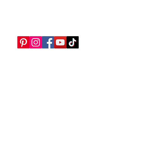
Bideford
EX39 5QH
What3Words: ///chairing.airtime.proposals
All queries to:
edward@merryharriers.co.uk
We are now using solar energy to power our garden centre,
this project is part-funded by the UK Government through the