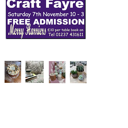
Follow us on instagram
@merryharriers_gardencentre
Merry Harriers Garden Centre &
Restaurant
Contact Us
01237 431611
Woolfardisworthy