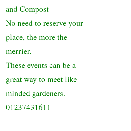
and Compost
No need to reserve your
place, the more the
merrier.
These events can be a
great way to meet like
minded gardeners.
01237431611