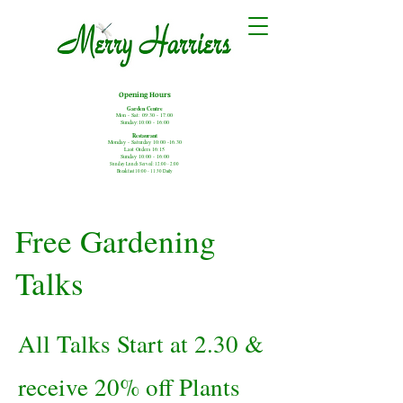
Opening Hours
Garden Centre
Mon - Sat: 09:30 - 17.00
Sunday:10:00 - 16:00
Restaurant
Monday - Saturday
10:00 -16.30
Last Orders 16:15
Sunday 10:00 - 16:00
Sunday Lunch Served: 12:00 - 2:00
Breakfast 10:00 - 11:30 Daily
Free Gardening
Talks
All Talks Start at 2.30 &
receive 20% off Plants