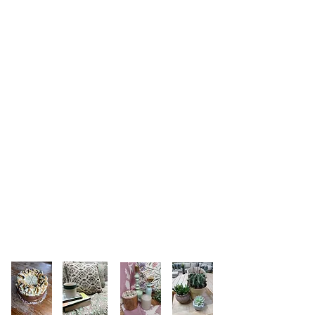
Follow us on instagram
@merryharriers_gardencentre