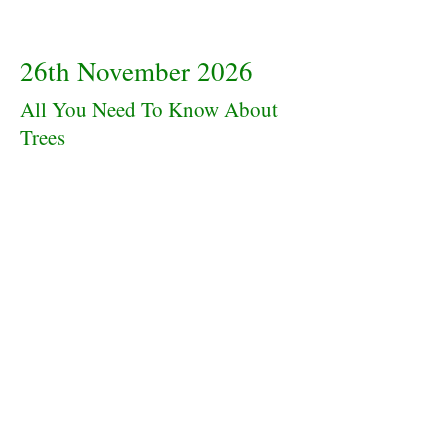
26th November 2026
All You Need To Know About
Trees