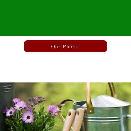
Our Plants
The Garden Centr