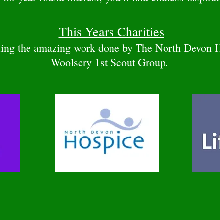
This Years Charities
rting the amazing work done by The North Devon 
Woolsery 1st Scout Group.