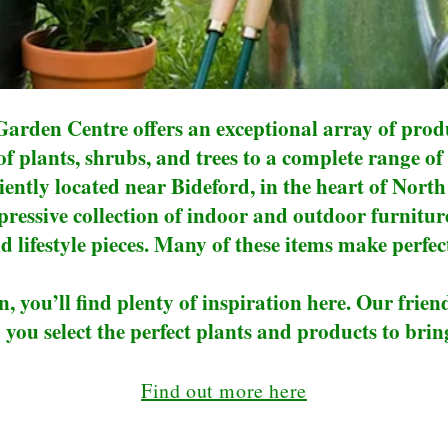
arden Centre offers an exceptional array of produ
 of plants, shrubs, and trees to a complete range
ently located near Bideford, in the heart of Nort
ressive collection of indoor and outdoor furnitu
d lifestyle pieces. Many of these items make perfect
n, you’ll find plenty of inspiration here. Our frien
 you select the perfect plants and products to bring
Find out more here