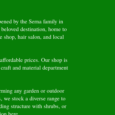
ened by the Serna family in
 beloved destination, home to
 shop, hair salon, and local
affordable prices. Our shop is
 craft and material department
forming any garden or outdoor
, we stock a diverse range to
ding structure with shrubs, or
tion here.