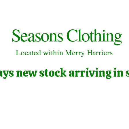
Seasons Clothing
Located within Merry Harriers
ys new stock arriving in 