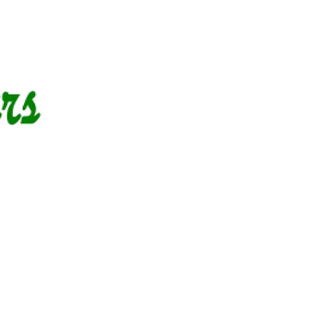
g Events