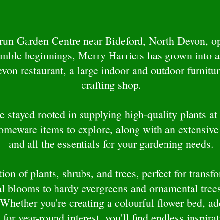
-run Garden Centre near Bideford, North Devon, op
umble beginnings, Merry Harriers has grown into a
n restaurant, a large indoor and outdoor furniture
crafting shop.
 stayed rooted in supplying high-quality plants at 
homeware items to explore, along with an extensive
and all the essentials for your gardening needs.
ion of plants, shrubs, and trees, perfect for trans
l blooms to hardy evergreens and ornamental trees
 Whether you're creating a colourful flower bed, ad
 for year-round interest, you'll find endless inspira