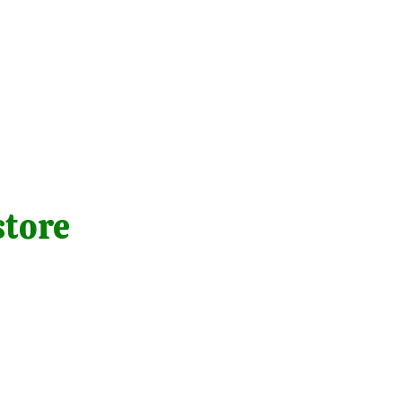
store