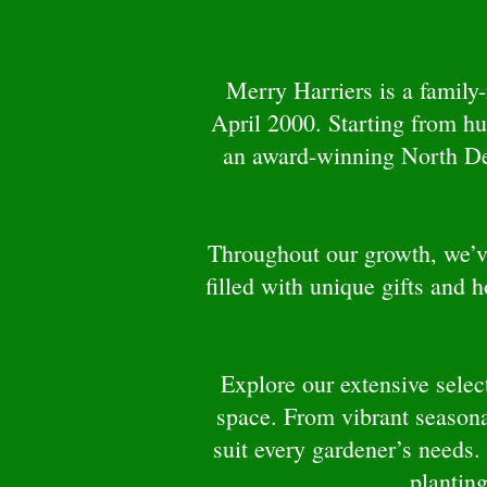
Merry Harriers is a family
April 2000. Starting from h
an award-winning North Devo
Throughout our growth, we’ve
filled with unique gifts and 
Explore our extensive select
space. From vibrant seasona
suit every gardener’s needs.
planting