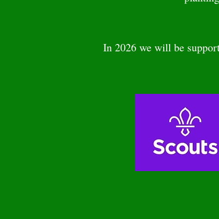
In 2026 we will be suppo