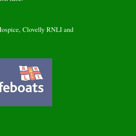
Hospice, Clovelly RNLI and