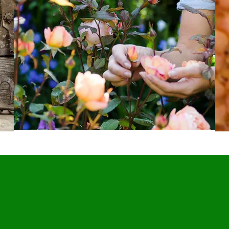
Our Story