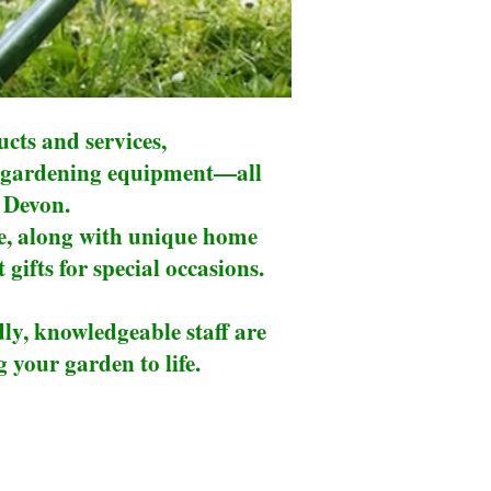
cts and services,
 of gardening equipment—all
h Devon.
re, along with unique home
 gifts for special occasions.
dly, knowledgeable staff are
 your garden to life.