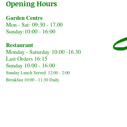
Opening Hours
Garden Centre
Mon - Sat: 09:30 - 17.00
Sunday:10:00 - 16:00
Restaurant
Monday - Saturday
10:00 -16.30
Last Orders 16:15
Sunday 10:00 - 16:00
Sunday Lunch Served: 12:00 - 2:00
Breakfast 10:00 - 11:30 Daily
Home