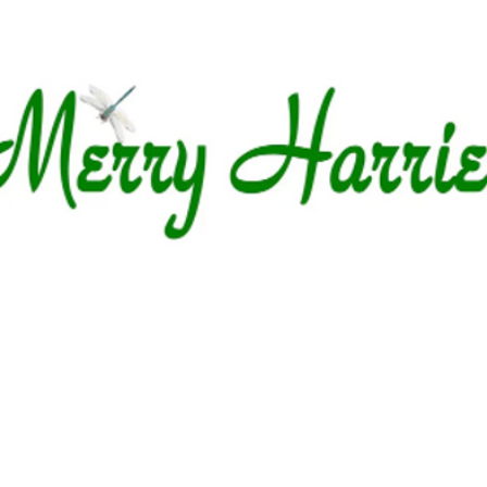
Garden Centre
Whats on Offer
Upcomin