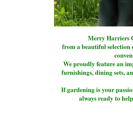
Merry Harriers G
from a beautiful selection
conveni
We proudly feature an imp
furnishings, dining sets, an
If gardening is your passio
always ready to help